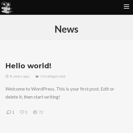
P O R T F O L I O
News
S T I L L S
R E V I E W S
C O N T A C T
Hello world!
8 years ago
Uncategorized
Welcome to WordPress. This is your first post. Edit or
delete it, then start writing!
1
0
72