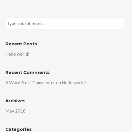
Recent Posts
Hello world!
Recent Comments
A WordPress Commenter
on
Hello world!
Archives
May 2018
Categories